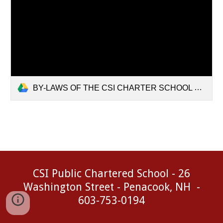
BY-LAWS OF THE CSI CHARTER SCHOOL BOARD OF TRUSTEES.pdf
CSI Public Chartered School - 26
Washington Street - Penacook, NH -
603-753-0194