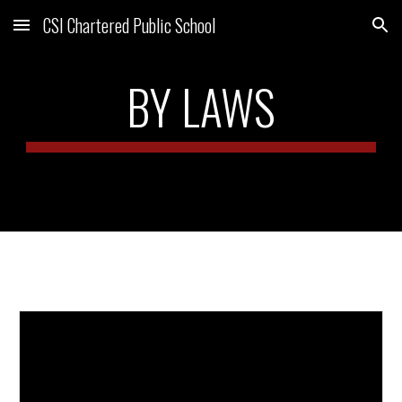
CSI Chartered Public School
Skip to main content
Skip to navigation
BY LAWS