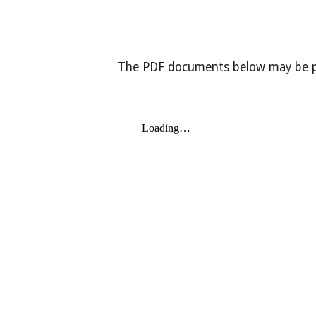
The PDF documents below may be pri