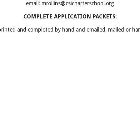
email: mrollins@csicharterschool.org
COMPLETE APPLICATION PACKETS
:
nted and completed by hand and emailed, mailed or hand