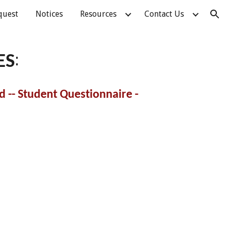
quest
Notices
Resources
Contact Us
ion
:
ES
 -- Student Questionnaire -