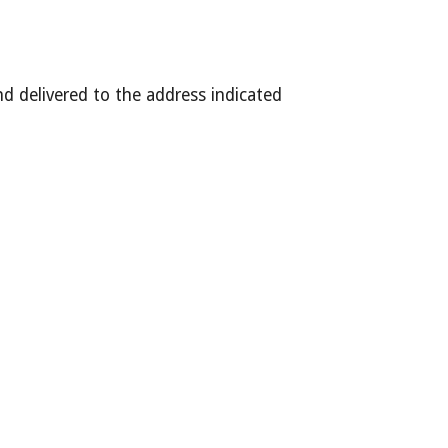
 delivered to the address indicated