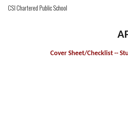
CSI Chartered Public School
Sk
A
Cover Sheet/Checklist -- S