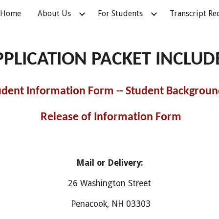
Home
About Us
For Students
Transcript Re
ip to main content
Skip to navigat
PPLICATION PACKET INCLUD
tudent Information Form -- Student Background
Release of Information Form
Mail or Delivery:
26 Washington Street
Penacook, NH 03303