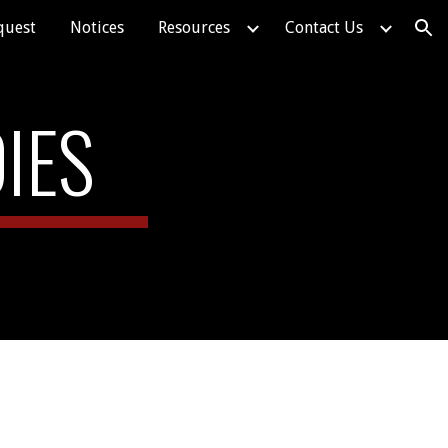
quest
Notices
Resources
Contact Us
ion
IES