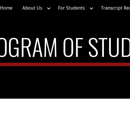
Home
About Us
For Students
Transcript Re
ip to main content
Skip to navigat
OGRAM OF STUD