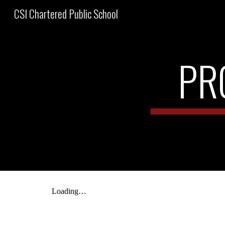
CSI Chartered Public School
Sk
PR